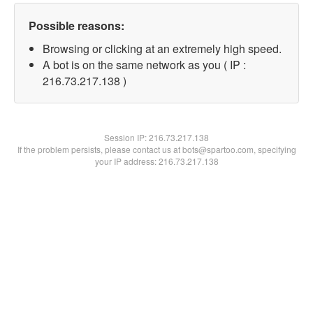
Possible reasons:
Browsing or clicking at an extremely high speed.
A bot is on the same network as you ( IP :
216.73.217.138 )
Session IP:
216.73.217.138
If the problem persists, please contact us at bots@spartoo.com, specifying
your IP address: 216.73.217.138