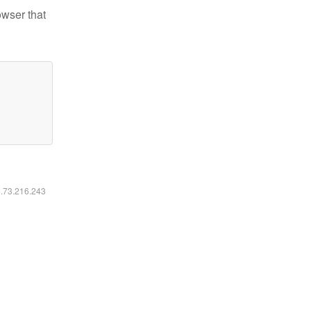
owser that
6.73.216.243