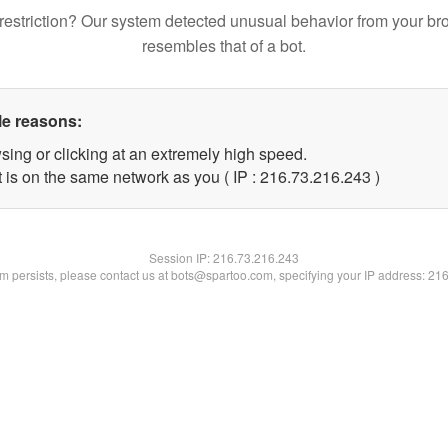
restriction? Our system detected unusual behavior from your br
resembles that of a bot.
le reasons:
sing or clicking at an extremely high speed.
t is on the same network as you ( IP : 216.73.216.243 )
Session IP:
216.73.216.243
lem persists, please contact us at bots@spartoo.com, specifying your IP address: 21