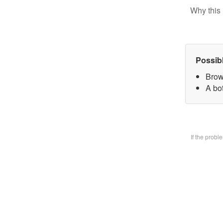
Why this 
Possib
Brow
A bo
If the prob