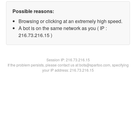
Possible reasons:
Browsing or clicking at an extremely high speed.
A bot is on the same network as you ( IP :
216.73.216.15 )
Session IP:
216.73.216.15
If the problem persists, please contact us at bots@spartoo.com, specifying
your IP address: 216.73.216.15