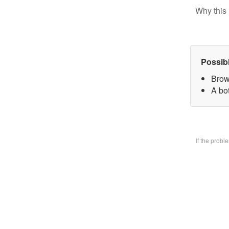
Why this 
Possib
Brow
A bo
If the prob