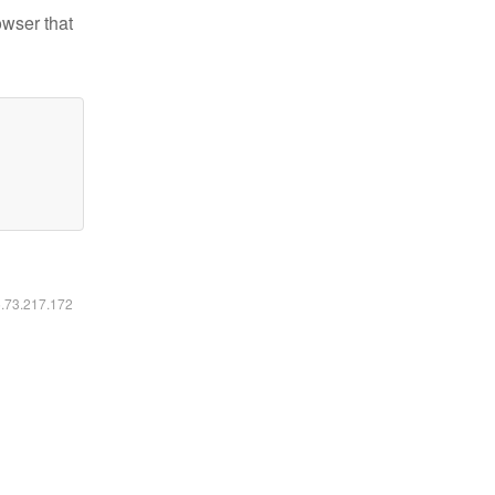
owser that
6.73.217.172