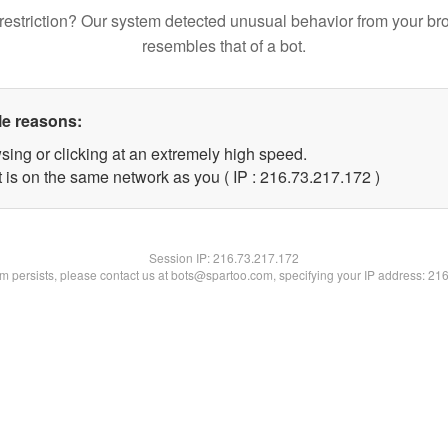
restriction? Our system detected unusual behavior from your br
resembles that of a bot.
le reasons:
sing or clicking at an extremely high speed.
t is on the same network as you ( IP : 216.73.217.172 )
Session IP:
216.73.217.172
lem persists, please contact us at bots@spartoo.com, specifying your IP address: 21