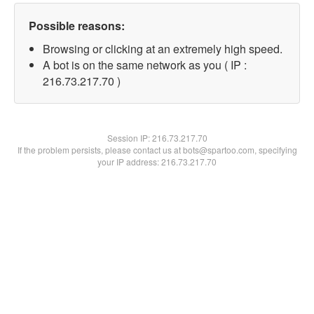
Possible reasons:
Browsing or clicking at an extremely high speed.
A bot is on the same network as you ( IP :
216.73.217.70 )
Session IP:
216.73.217.70
If the problem persists, please contact us at bots@spartoo.com, specifying
your IP address: 216.73.217.70