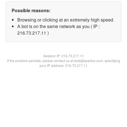
Possible reasons:
Browsing or clicking at an extremely high speed.
A bot is on the same network as you ( IP :
216.73.217.11 )
Session IP:
216.73.217.11
If the problem persists, please contact us at bots@spartoo.com, specifying
your IP address: 216.73.217.11