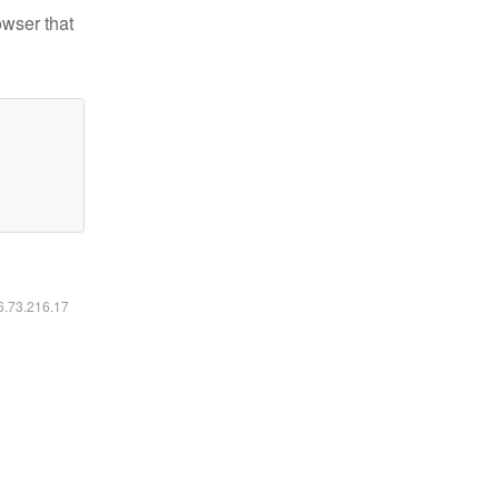
owser that
16.73.216.17