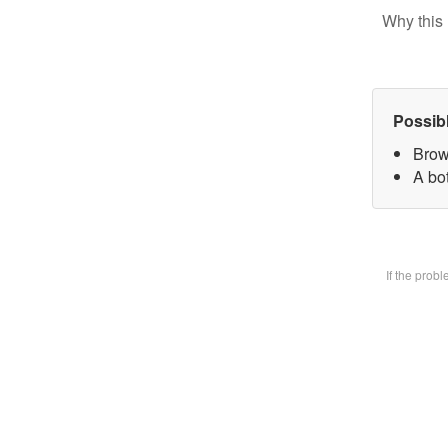
Why this 
Possib
Brow
A bot
If the prob