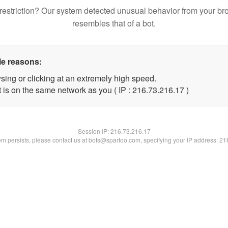
restriction? Our system detected unusual behavior from your br
resembles that of a bot.
le reasons:
sing or clicking at an extremely high speed.
 is on the same network as you ( IP : 216.73.216.17 )
Session IP:
216.73.216.17
lem persists, please contact us at bots@spartoo.com, specifying your IP address: 2