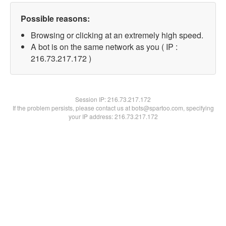
Possible reasons:
Browsing or clicking at an extremely high speed.
A bot is on the same network as you ( IP :
216.73.217.172 )
Session IP:
216.73.217.172
If the problem persists, please contact us at bots@spartoo.com, specifying
your IP address: 216.73.217.172