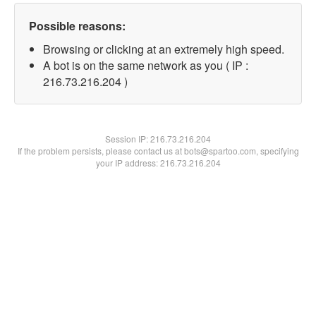
Possible reasons:
Browsing or clicking at an extremely high speed.
A bot is on the same network as you ( IP :
216.73.216.204 )
Session IP:
216.73.216.204
If the problem persists, please contact us at bots@spartoo.com, specifying
your IP address: 216.73.216.204