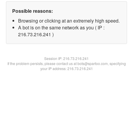
Possible reasons:
Browsing or clicking at an extremely high speed.
A bot is on the same network as you ( IP :
216.73.216.241 )
Session IP:
216.73.216.241
If the problem persists, please contact us at bots@spartoo.com, specifying
your IP address: 216.73.216.241