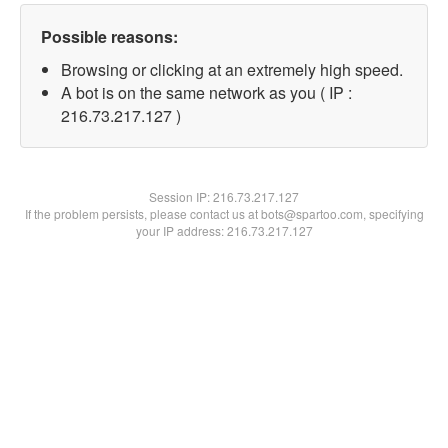
Possible reasons:
Browsing or clicking at an extremely high speed.
A bot is on the same network as you ( IP :
216.73.217.127 )
Session IP:
216.73.217.127
If the problem persists, please contact us at bots@spartoo.com, specifying
your IP address: 216.73.217.127