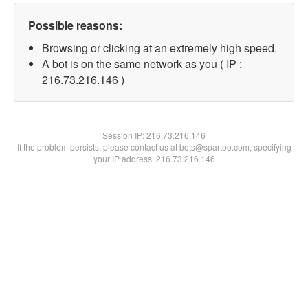
Possible reasons:
Browsing or clicking at an extremely high speed.
A bot is on the same network as you ( IP :
216.73.216.146 )
Session IP:
216.73.216.146
If the problem persists, please contact us at bots@spartoo.com, specifying
your IP address: 216.73.216.146