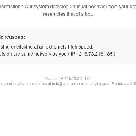
restriction? Our system detected unusual behavior from your br
resembles that of a bot.
le reasons:
sing or clicking at an extremely high speed.
t is on the same network as you ( IP : 216.73.216.185 )
Session IP:
216.73.216.185
lem persists, please contact us at bots@spartoo.com, specifying your IP address: 21