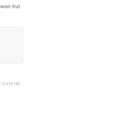
owser that
6.73.216.185