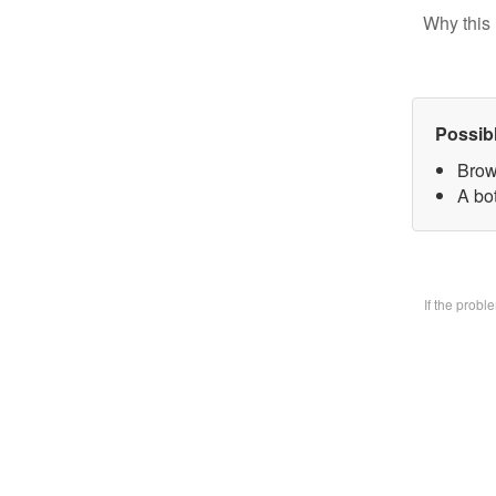
Why this 
Possib
Brow
A bo
If the prob