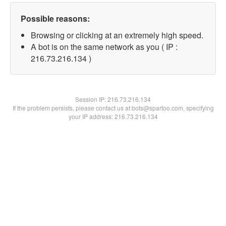
Possible reasons:
Browsing or clicking at an extremely high speed.
A bot is on the same network as you ( IP :
216.73.216.134 )
Session IP:
216.73.216.134
If the problem persists, please contact us at bots@spartoo.com, specifying
your IP address: 216.73.216.134