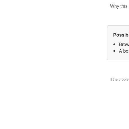
Why this 
Possib
Brow
A bo
If the prob