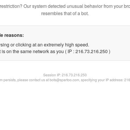
restriction? Our system detected unusual behavior from your br
resembles that of a bot.
le reasons:
sing or clicking at an extremely high speed.
t is on the same network as you ( IP : 216.73.216.250 )
Session IP:
216.73.216.250
lem persists, please contact us at bots@spartoo.com, specifying your IP address: 21