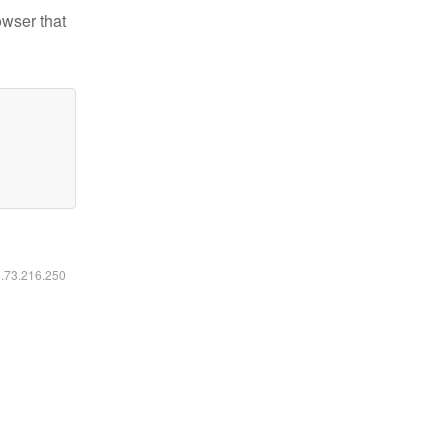
owser that
6.73.216.250