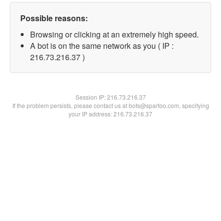
Possible reasons:
Browsing or clicking at an extremely high speed.
A bot is on the same network as you ( IP :
216.73.216.37 )
Session IP:
216.73.216.37
If the problem persists, please contact us at bots@spartoo.com, specifying
your IP address: 216.73.216.37