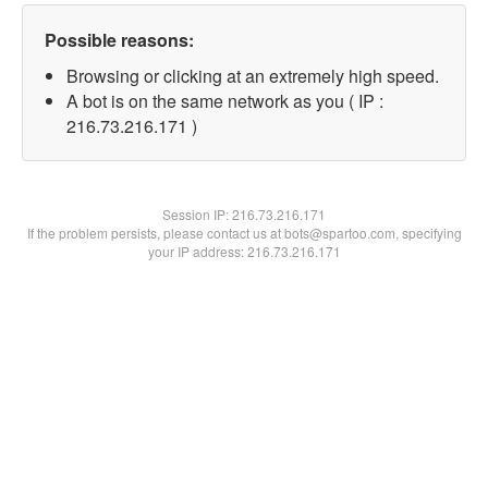
Possible reasons:
Browsing or clicking at an extremely high speed.
A bot is on the same network as you ( IP :
216.73.216.171 )
Session IP:
216.73.216.171
If the problem persists, please contact us at bots@spartoo.com, specifying
your IP address: 216.73.216.171