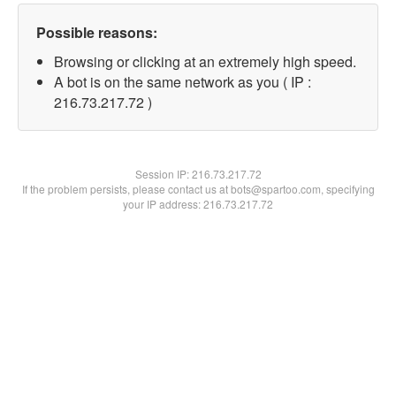
Possible reasons:
Browsing or clicking at an extremely high speed.
A bot is on the same network as you ( IP :
216.73.217.72 )
Session IP:
216.73.217.72
If the problem persists, please contact us at bots@spartoo.com, specifying
your IP address: 216.73.217.72