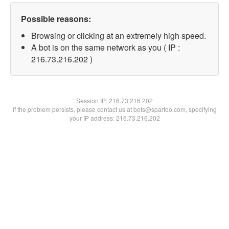
Possible reasons:
Browsing or clicking at an extremely high speed.
A bot is on the same network as you ( IP :
216.73.216.202 )
Session IP:
216.73.216.202
If the problem persists, please contact us at bots@spartoo.com, specifying
your IP address: 216.73.216.202