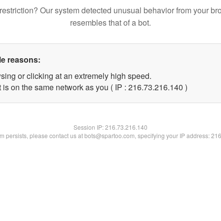
restriction? Our system detected unusual behavior from your br
resembles that of a bot.
le reasons:
sing or clicking at an extremely high speed.
t is on the same network as you ( IP : 216.73.216.140 )
Session IP:
216.73.216.140
lem persists, please contact us at bots@spartoo.com, specifying your IP address: 21