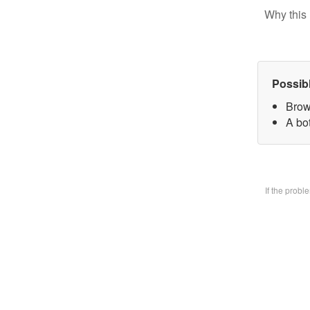
Why this 
Possib
Brow
A bo
If the prob