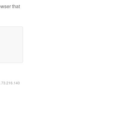
owser that
6.73.216.140