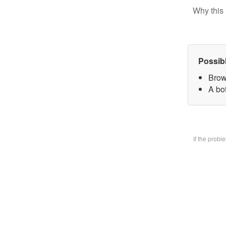
Why this 
Possib
Brow
A bo
If the prob