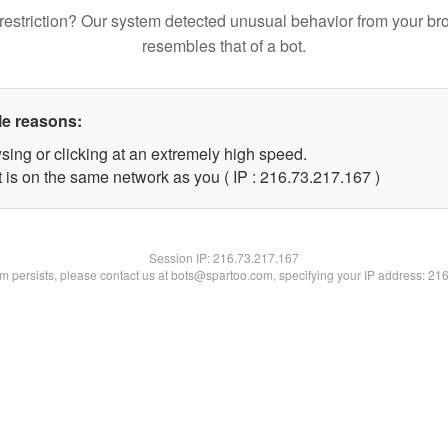
restriction? Our system detected unusual behavior from your br
resembles that of a bot.
le reasons:
sing or clicking at an extremely high speed.
t is on the same network as you ( IP : 216.73.217.167 )
Session IP:
216.73.217.167
lem persists, please contact us at bots@spartoo.com, specifying your IP address: 21