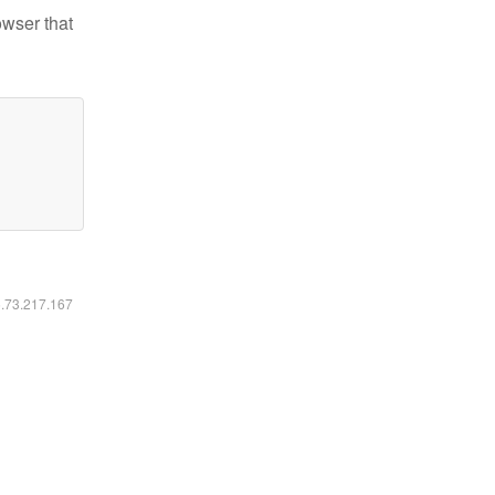
owser that
6.73.217.167