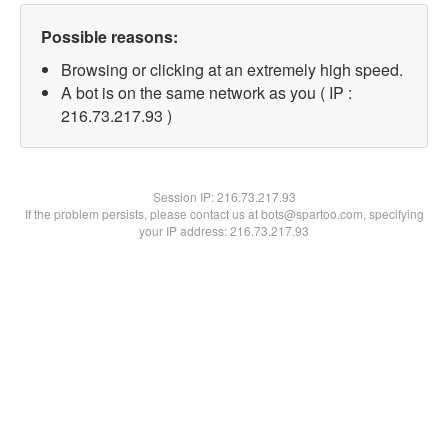
Possible reasons:
Browsing or clicking at an extremely high speed.
A bot is on the same network as you ( IP :
216.73.217.93 )
Session IP:
216.73.217.93
If the problem persists, please contact us at bots@spartoo.com, specifying
your IP address: 216.73.217.93