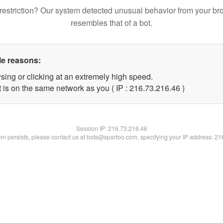
restriction? Our system detected unusual behavior from your br
resembles that of a bot.
le reasons:
sing or clicking at an extremely high speed.
 is on the same network as you ( IP : 216.73.216.46 )
Session IP:
216.73.216.46
lem persists, please contact us at bots@spartoo.com, specifying your IP address: 2