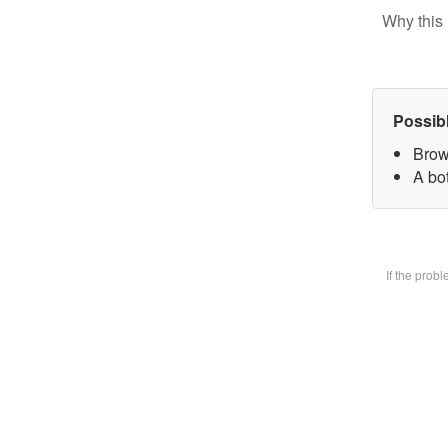
Why this 
Possib
Brow
A bot
If the prob