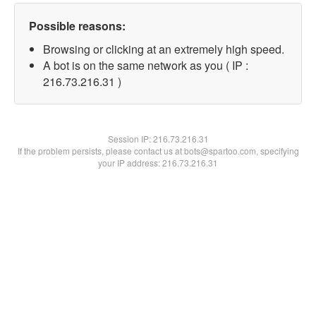
Possible reasons:
Browsing or clicking at an extremely high speed.
A bot is on the same network as you ( IP :
216.73.216.31 )
Session IP:
216.73.216.31
If the problem persists, please contact us at bots@spartoo.com, specifying
your IP address: 216.73.216.31