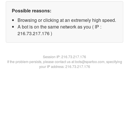
Possible reasons:
Browsing or clicking at an extremely high speed.
A bot is on the same network as you ( IP :
216.73.217.176 )
Session IP:
216.73.217.176
If the problem persists, please contact us at bots@spartoo.com, specifying
your IP address: 216.73.217.176