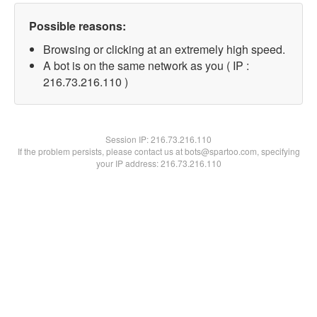
Possible reasons:
Browsing or clicking at an extremely high speed.
A bot is on the same network as you ( IP :
216.73.216.110 )
Session IP:
216.73.216.110
If the problem persists, please contact us at bots@spartoo.com, specifying
your IP address: 216.73.216.110