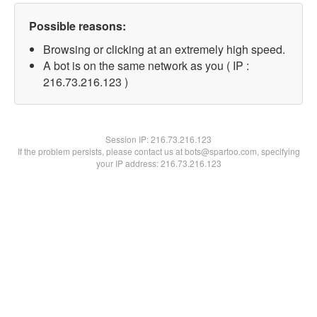
Possible reasons:
Browsing or clicking at an extremely high speed.
A bot is on the same network as you ( IP :
216.73.216.123 )
Session IP:
216.73.216.123
If the problem persists, please contact us at bots@spartoo.com, specifying
your IP address: 216.73.216.123