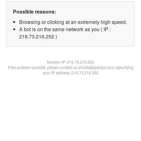
Possible reasons:
Browsing or clicking at an extremely high speed.
A bot is on the same network as you ( IP :
216.73.216.252 )
Session IP:
216.73.216.252
If the problem persists, please contact us at bots@spartoo.com, specifying
your IP address: 216.73.216.252