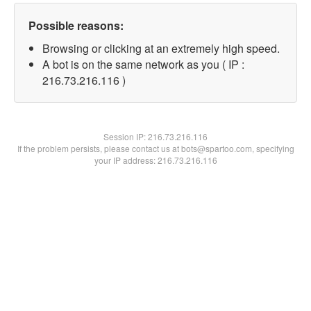
Possible reasons:
Browsing or clicking at an extremely high speed.
A bot is on the same network as you ( IP :
216.73.216.116 )
Session IP:
216.73.216.116
If the problem persists, please contact us at bots@spartoo.com, specifying
your IP address: 216.73.216.116