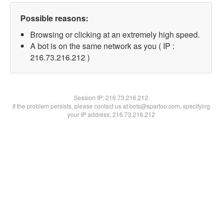
Possible reasons:
Browsing or clicking at an extremely high speed.
A bot is on the same network as you ( IP :
216.73.216.212 )
Session IP:
216.73.216.212
If the problem persists, please contact us at bots@spartoo.com, specifying
your IP address: 216.73.216.212