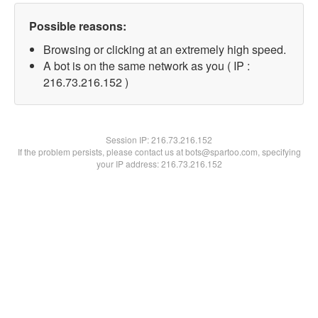
Possible reasons:
Browsing or clicking at an extremely high speed.
A bot is on the same network as you ( IP :
216.73.216.152 )
Session IP:
216.73.216.152
If the problem persists, please contact us at bots@spartoo.com, specifying
your IP address: 216.73.216.152