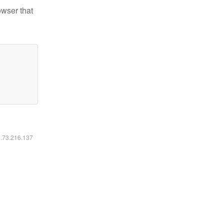
owser that
6.73.216.137