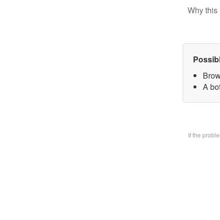
Why this 
Possib
Brow
A bo
If the prob