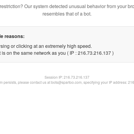
restriction? Our system detected unusual behavior from your br
resembles that of a bot.
le reasons:
sing or clicking at an extremely high speed.
t is on the same network as you ( IP : 216.73.216.137 )
Session IP:
216.73.216.137
lem persists, please contact us at bots@spartoo.com, specifying your IP address: 21