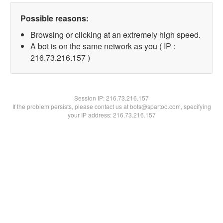
Possible reasons:
Browsing or clicking at an extremely high speed.
A bot is on the same network as you ( IP :
216.73.216.157 )
Session IP:
216.73.216.157
If the problem persists, please contact us at bots@spartoo.com, specifying
your IP address: 216.73.216.157