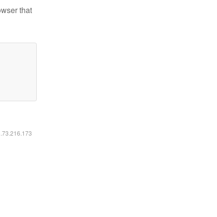
owser that
6.73.216.173