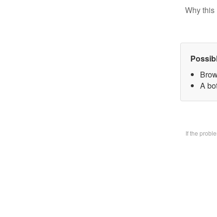
Why this 
Possib
Brow
A bo
If the prob