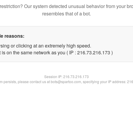
restriction? Our system detected unusual behavior from your br
resembles that of a bot.
le reasons:
sing or clicking at an extremely high speed.
t is on the same network as you ( IP : 216.73.216.173 )
Session IP:
216.73.216.173
lem persists, please contact us at bots@spartoo.com, specifying your IP address: 21