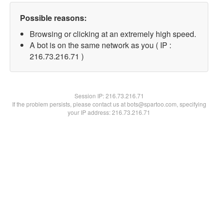
Possible reasons:
Browsing or clicking at an extremely high speed.
A bot is on the same network as you ( IP :
216.73.216.71 )
Session IP:
216.73.216.71
If the problem persists, please contact us at bots@spartoo.com, specifying
your IP address: 216.73.216.71