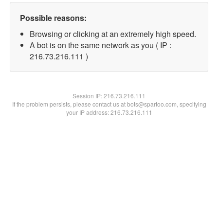
Possible reasons:
Browsing or clicking at an extremely high speed.
A bot is on the same network as you ( IP :
216.73.216.111 )
Session IP:
216.73.216.111
If the problem persists, please contact us at bots@spartoo.com, specifying
your IP address: 216.73.216.111