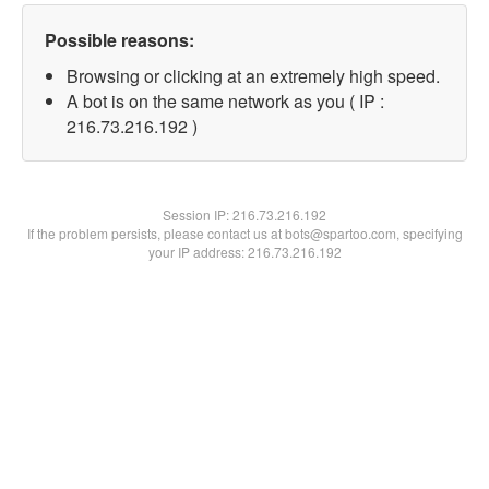
Possible reasons:
Browsing or clicking at an extremely high speed.
A bot is on the same network as you ( IP :
216.73.216.192 )
Session IP:
216.73.216.192
If the problem persists, please contact us at bots@spartoo.com, specifying
your IP address: 216.73.216.192