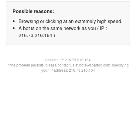
Possible reasons:
Browsing or clicking at an extremely high speed.
A bot is on the same network as you ( IP :
216.73.216.164 )
Session IP:
216.73.216.164
If the problem persists, please contact us at bots@spartoo.com, specifying
your IP address: 216.73.216.164