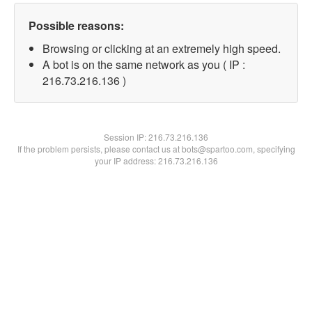
Possible reasons:
Browsing or clicking at an extremely high speed.
A bot is on the same network as you ( IP :
216.73.216.136 )
Session IP:
216.73.216.136
If the problem persists, please contact us at bots@spartoo.com, specifying
your IP address: 216.73.216.136