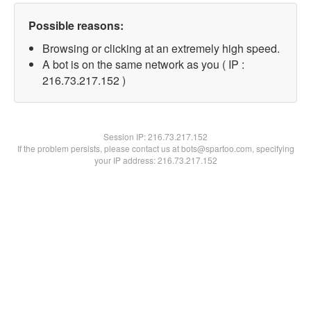
Possible reasons:
Browsing or clicking at an extremely high speed.
A bot is on the same network as you ( IP :
216.73.217.152 )
Session IP:
216.73.217.152
If the problem persists, please contact us at bots@spartoo.com, specifying
your IP address: 216.73.217.152