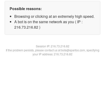
Possible reasons:
Browsing or clicking at an extremely high speed.
A bot is on the same network as you ( IP :
216.73.216.82 )
Session IP:
216.73.216.82
If the problem persists, please contact us at bots@spartoo.com, specifying
your IP address: 216.73.216.82