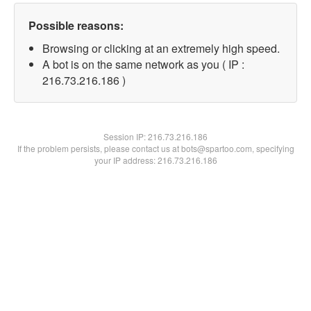
Possible reasons:
Browsing or clicking at an extremely high speed.
A bot is on the same network as you ( IP :
216.73.216.186 )
Session IP:
216.73.216.186
If the problem persists, please contact us at bots@spartoo.com, specifying
your IP address: 216.73.216.186