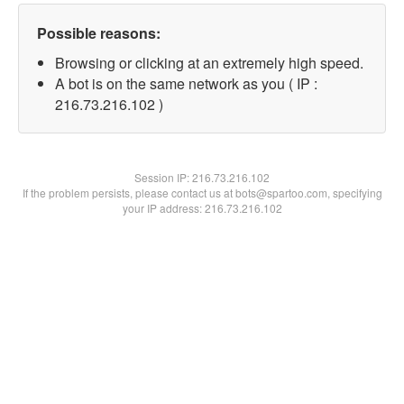
Possible reasons:
Browsing or clicking at an extremely high speed.
A bot is on the same network as you ( IP :
216.73.216.102 )
Session IP:
216.73.216.102
If the problem persists, please contact us at bots@spartoo.com, specifying
your IP address: 216.73.216.102