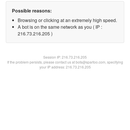
Possible reasons:
Browsing or clicking at an extremely high speed.
A bot is on the same network as you ( IP :
216.73.216.205 )
Session IP:
216.73.216.205
If the problem persists, please contact us at bots@spartoo.com, specifying
your IP address: 216.73.216.205