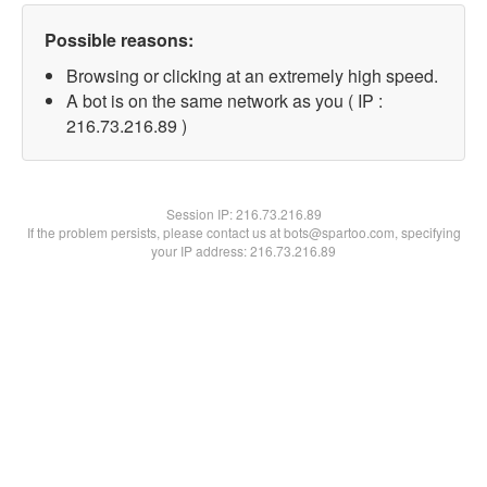
Possible reasons:
Browsing or clicking at an extremely high speed.
A bot is on the same network as you ( IP :
216.73.216.89 )
Session IP:
216.73.216.89
If the problem persists, please contact us at bots@spartoo.com, specifying
your IP address: 216.73.216.89