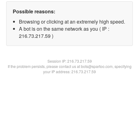
Possible reasons:
Browsing or clicking at an extremely high speed.
A bot is on the same network as you ( IP :
216.73.217.59 )
Session IP:
216.73.217.59
If the problem persists, please contact us at bots@spartoo.com, specifying
your IP address: 216.73.217.59