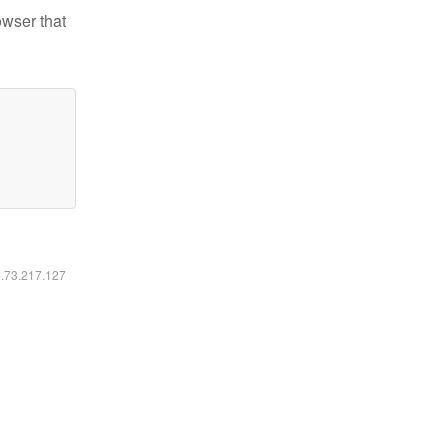
owser that
6.73.217.127