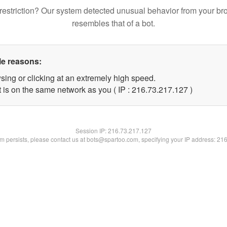
restriction? Our system detected unusual behavior from your br
resembles that of a bot.
le reasons:
sing or clicking at an extremely high speed.
t is on the same network as you ( IP : 216.73.217.127 )
Session IP:
216.73.217.127
lem persists, please contact us at bots@spartoo.com, specifying your IP address: 21