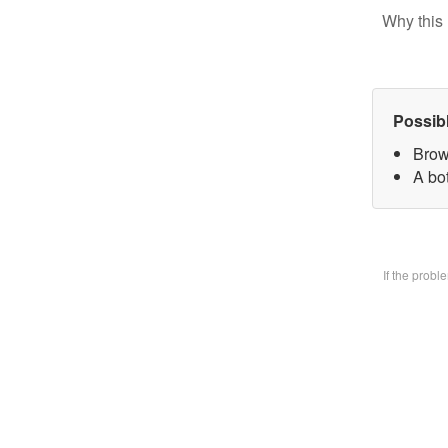
Why this 
Possib
Brow
A bo
If the prob