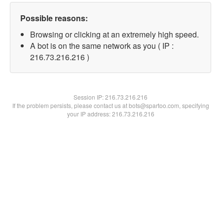
Possible reasons:
Browsing or clicking at an extremely high speed.
A bot is on the same network as you ( IP :
216.73.216.216 )
Session IP:
216.73.216.216
If the problem persists, please contact us at bots@spartoo.com, specifying
your IP address: 216.73.216.216