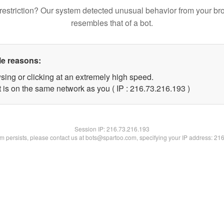
restriction? Our system detected unusual behavior from your br
resembles that of a bot.
le reasons:
sing or clicking at an extremely high speed.
t is on the same network as you ( IP : 216.73.216.193 )
Session IP:
216.73.216.193
lem persists, please contact us at bots@spartoo.com, specifying your IP address: 21