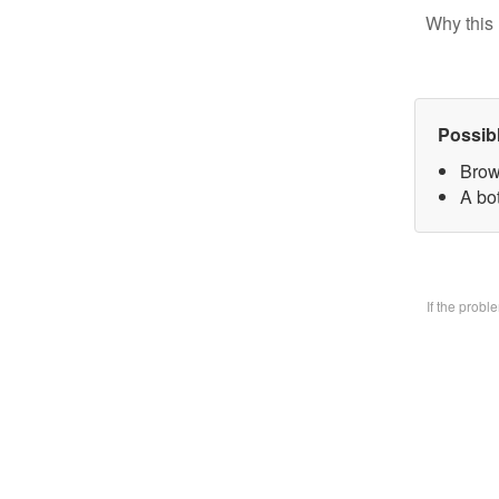
Why this 
Possib
Brow
A bo
If the prob