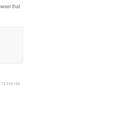
owser that
6.73.216.193