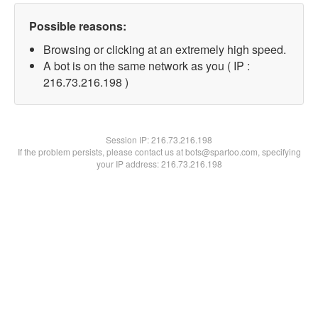
Possible reasons:
Browsing or clicking at an extremely high speed.
A bot is on the same network as you ( IP :
216.73.216.198 )
Session IP:
216.73.216.198
If the problem persists, please contact us at bots@spartoo.com, specifying
your IP address: 216.73.216.198